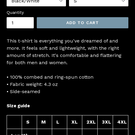
Quantity
ADD TO CART
This t-shirt is everything you've dreamed of and
more. It feels soft and lightweight, with the right
amount of stretch. It's comfortable and flattering
for both men and women.
• 100% combed and ring-spun cotton
• Fabric weight: 4.3 oz
• Side-seamed
Size guide
S
M
L
XL
2XL
3XL
4XL