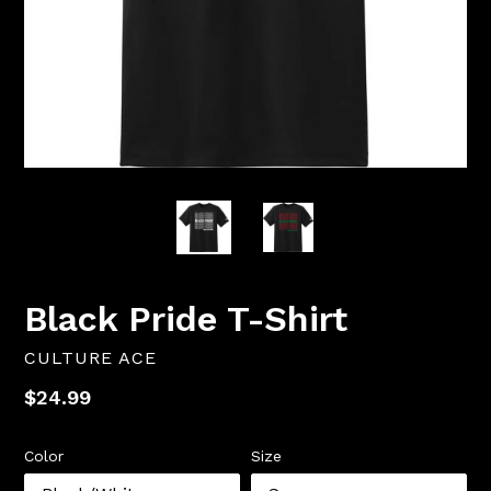
Black Pride T-Shirt
CULTURE ACE
Regular
$24.99
price
Color
Size