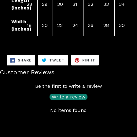
Length
28
29
30
31
32
33
34
(inches)
Width
18
20
22
24
26
28
30
(inches)
SHARE
TWEET
PIN
SHARE
TWEET
PIN IT
ON
ON
ON
FACEBOOK
TWITTER
PINTEREST
Customer Reviews
Be the first to write a review
Write a review
No items found